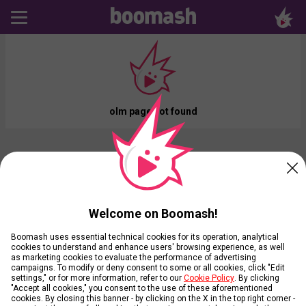
olm page not found
Welcome on Boomash!
Boomash uses essential technical cookies for its operation, analytical
cookies to understand and enhance users' browsing experience, as well
as marketing cookies to evaluate the performance of advertising
campaigns. To modify or deny consent to some or all cookies, click "Edit
settings," or for more information, refer to our
Cookie Policy
. By clicking
"Accept all cookies," you consent to the use of these aforementioned
cookies. By closing this banner - by clicking on the X in the top right corner -