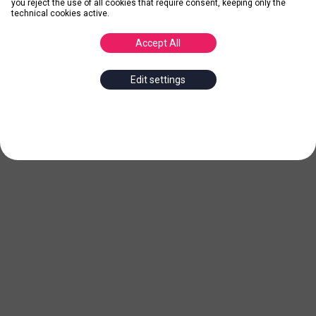
you reject the use of all cookies that require consent, keeping only the
technical cookies active.
Accept All
Edit settings