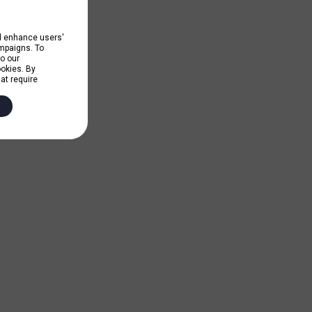
nd enhance users'
ampaigns. To
to our
ookies. By
hat require