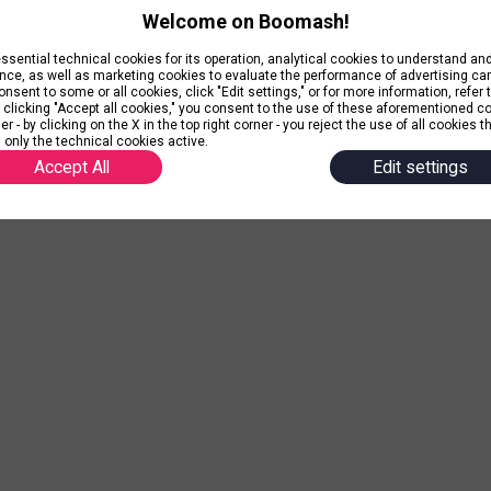
Welcome on Boomash!
ential technical cookies for its operation, analytical cookies to understand a
nce, as well as marketing cookies to evaluate the performance of advertising c
nsent to some or all cookies, click "Edit settings," or for more information, refer 
y clicking "Accept all cookies," you consent to the use of these aforementioned c
r - by clicking on the X in the top right corner - you reject the use of all cookies t
 only the technical cookies active.
Accept All
Edit settings