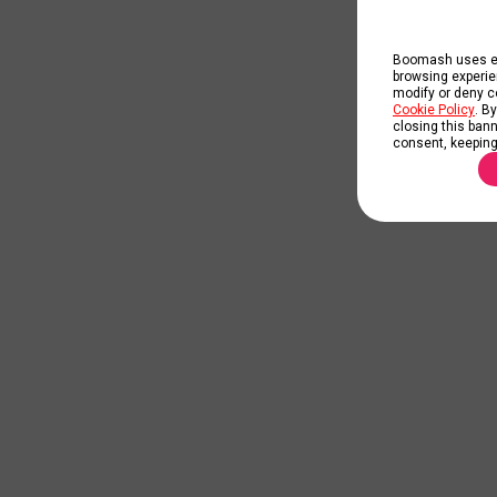
Boomash uses ess
browsing experie
modify or deny co
Cookie Policy
. B
closing this banne
consent, keeping