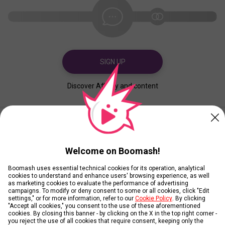
SIGN UP
Discover Affinity and content
Created
Contributed
Welcome on Boomash!
Boomash uses essential technical cookies for its operation, analytical
cookies to understand and enhance users' browsing experience, as well
as marketing cookies to evaluate the performance of advertising
campaigns. To modify or deny consent to some or all cookies, click "Edit
settings," or for more information, refer to our
Cookie Policy
. By clicking
"Accept all cookies," you consent to the use of these aforementioned
cookies. By closing this banner - by clicking on the X in the top right corner -
you reject the use of all cookies that require consent, keeping only the