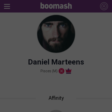
Daniel Marteens
Pisces (M)
Affinity