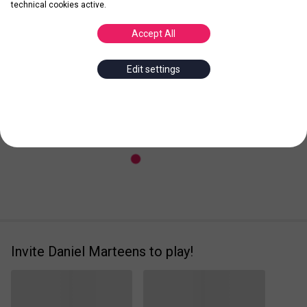
technical cookies active.
Accept All
Posted
Leader
Edit settings
Invite Daniel Marteens to play!