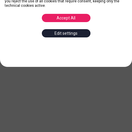
you reject the use of all cookies that require consent, keeping only the
technical cookies active.
Accept All
Edit settings