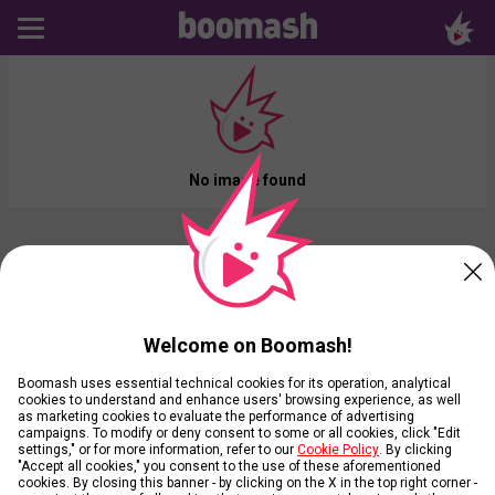
No image found
Welcome on Boomash!
Boomash uses essential technical cookies for its operation, analytical
cookies to understand and enhance users' browsing experience, as well
as marketing cookies to evaluate the performance of advertising
campaigns. To modify or deny consent to some or all cookies, click "Edit
settings," or for more information, refer to our
Cookie Policy
. By clicking
"Accept all cookies," you consent to the use of these aforementioned
cookies. By closing this banner - by clicking on the X in the top right corner -