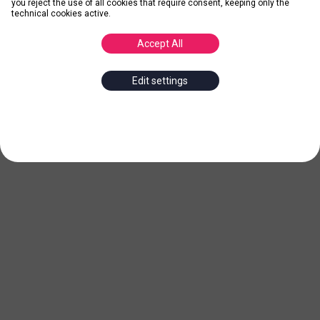
you reject the use of all cookies that require consent, keeping only the
technical cookies active.
Accept All
Edit settings