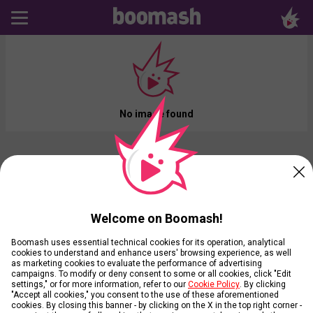
No image found
Welcome on Boomash!
Boomash uses essential technical cookies for its operation, analytical
cookies to understand and enhance users' browsing experience, as well
as marketing cookies to evaluate the performance of advertising
campaigns. To modify or deny consent to some or all cookies, click "Edit
settings," or for more information, refer to our
Cookie Policy
. By clicking
"Accept all cookies," you consent to the use of these aforementioned
cookies. By closing this banner - by clicking on the X in the top right corner -