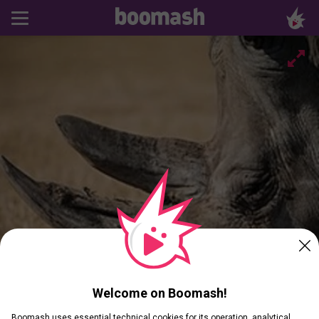
Welcome on Boomash!
Boomash uses essential technical cookies for its operation, analytical