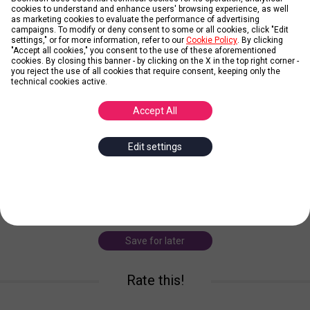
cookies to understand and enhance users' browsing experience, as well
as marketing cookies to evaluate the performance of advertising
Credit: black-rhino(commons.wikimedia.org)
campaigns. To modify or deny consent to some or all cookies, click "Edit
settings," or for more information, refer to our
Cookie Policy
. By clicking
"Accept all cookies," you consent to the use of these aforementioned
cookies. By closing this banner - by clicking on the X in the top right corner -
Black Rhino
you reject the use of all cookies that require consent, keeping only the
technical cookies active.
Posted by
Debby
Accept All
Black rhinos are the smaller of the two African rhino species. The
Edit settings
most notable difference between white and black rhinos are their
hooked upper lip. This distinguishes them from the white rhino,
which has a square lip.
... more
black rhino
danger
animal
africa
Save for later
Rate this!