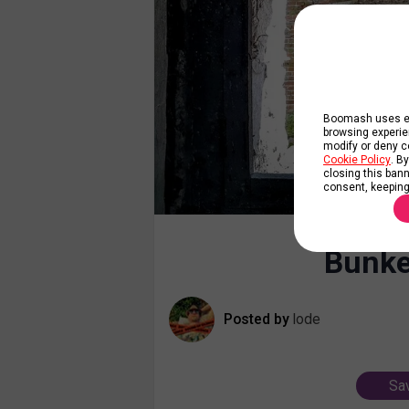
Boomash uses ess
browsing experie
modify or deny co
Cookie Policy
. B
closing this banne
consent, keeping
Bunke
Posted by
lode
Sav