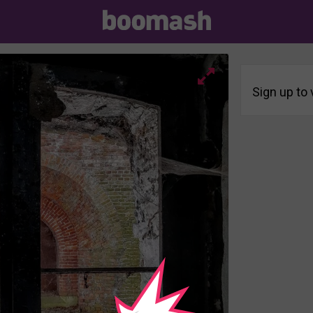
Sign up to