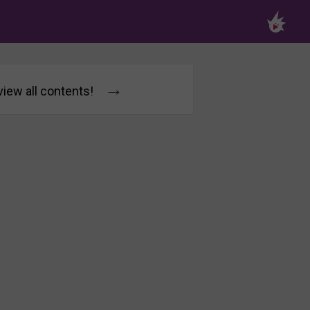
→
 view all contents!