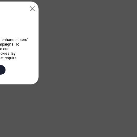
nd enhance users'
ampaigns. To
to our
ookies. By
hat require