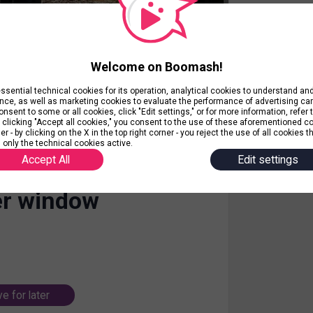
Welcome on Boomash!
ential technical cookies for its operation, analytical cookies to understand a
nce, as well as marketing cookies to evaluate the performance of advertising c
nsent to some or all cookies, click "Edit settings," or for more information, refer 
y clicking "Accept all cookies," you consent to the use of these aforementioned c
r - by clicking on the X in the top right corner - you reject the use of all cookies t
 only the technical cookies active.
Accept All
Edit settings
r window
e for later