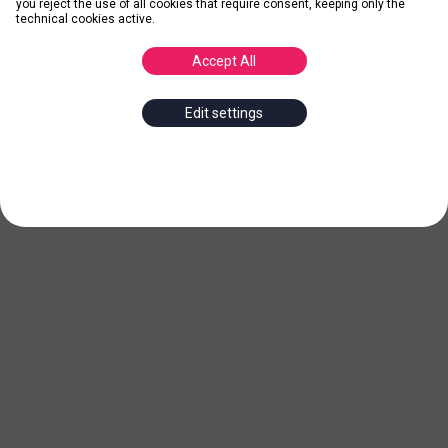
you reject the use of all cookies that require consent, keeping only the
technical cookies active.
Accept All
Edit settings