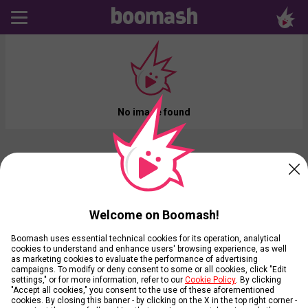
No image found
Welcome on Boomash!
Boomash uses essential technical cookies for its operation, analytical
cookies to understand and enhance users' browsing experience, as well
as marketing cookies to evaluate the performance of advertising
campaigns. To modify or deny consent to some or all cookies, click "Edit
settings," or for more information, refer to our
Cookie Policy
. By clicking
"Accept all cookies," you consent to the use of these aforementioned
cookies. By closing this banner - by clicking on the X in the top right corner -