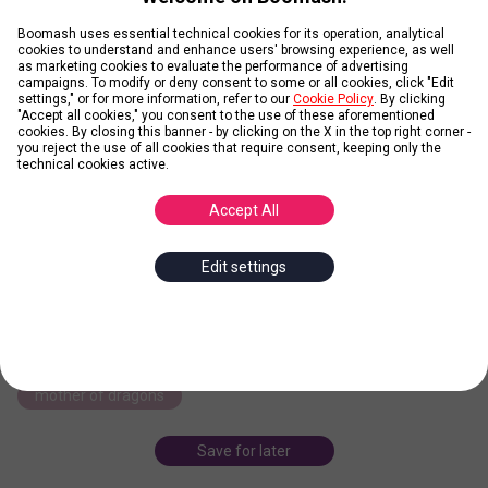
Boomash uses essential technical cookies for its operation, analytical
cookies to understand and enhance users' browsing experience, as well
as marketing cookies to evaluate the performance of advertising
campaigns. To modify or deny consent to some or all cookies, click "Edit
Daenerys Targaryen
settings," or for more information, refer to our
Cookie Policy
. By clicking
"Accept all cookies," you consent to the use of these aforementioned
cookies. By closing this banner - by clicking on the X in the top right corner -
you reject the use of all cookies that require consent, keeping only the
technical cookies active.
Posted by
Paula87
Accept All
Daenerys Targaryen is a fictional character in George R.R. Martin's
A Song of Ice and Fire series of novels, as well as the television
adaptation, Game of Thrones, where she is portrayed by English
Edit settings
actress Emilia Clarke.
... more
daenerys targaryen
george r.r. martin
a song of ice and fire
emilia clarke
dragons
mother of dragons
Save for later