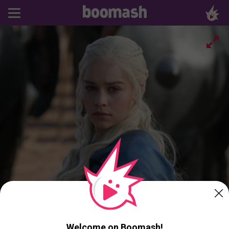
Welcome on Boomash!