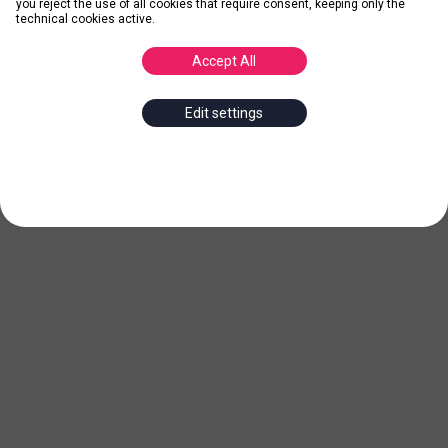
you reject the use of all cookies that require consent, keeping only the
technical cookies active.
Accept All
Edit settings