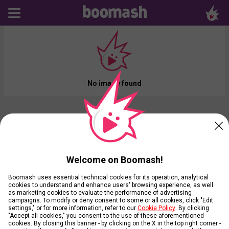
No image found
Welcome on Boomash!
Boomash uses essential technical cookies for its operation, analytical
cookies to understand and enhance users' browsing experience, as well
as marketing cookies to evaluate the performance of advertising
campaigns. To modify or deny consent to some or all cookies, click "Edit
settings," or for more information, refer to our
Cookie Policy
. By clicking
"Accept all cookies," you consent to the use of these aforementioned
cookies. By closing this banner - by clicking on the X in the top right corner -