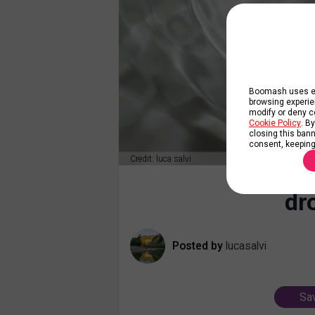
Boomash uses ess
browsing experie
modify or deny co
Cookie Policy
. B
closing this banne
consent, keeping
Credit: luca salvi
dr
Posted by
lucasalvi
Sav