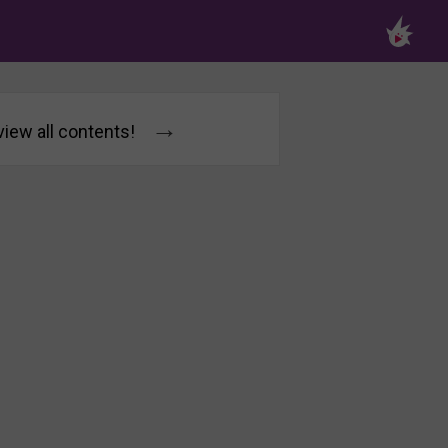
→
 view all contents!