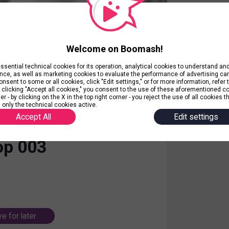
Welcome on Boomash!
ential technical cookies for its operation, analytical cookies to understand a
nce, as well as marketing cookies to evaluate the performance of advertising c
nsent to some or all cookies, click "Edit settings," or for more information, refer 
y clicking "Accept all cookies," you consent to the use of these aforementioned c
r - by clicking on the X in the top right corner - you reject the use of all cookies t
 only the technical cookies active.
Accept All
Edit settings
op 003
e for later