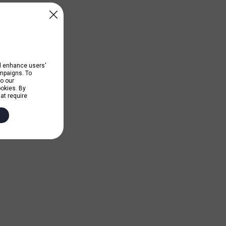
nd enhance users'
ampaigns. To
to our
ookies. By
hat require