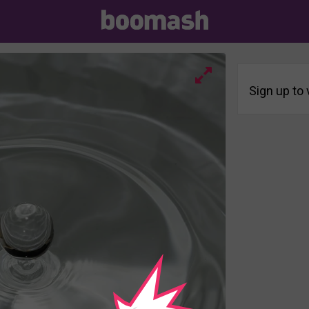
Sign up to