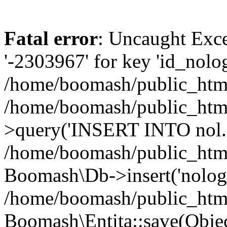
Fatal error
: Uncaught Exce
'-2303967' for key 'id_nolog
/home/boomash/public_html
/home/boomash/public_htm
>query('INSERT INTO nol..
/home/boomash/public_html/
Boomash\Db->insert('nolog'
/home/boomash/public_htm
Boomash\Entita::save(Obj