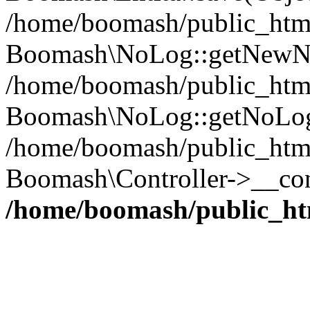
/home/boomash/public_htm
Boomash\NoLog::getNewN
/home/boomash/public_html/
Boomash\NoLog::getNoLog
/home/boomash/public_html
Boomash\Controller->__con
/home/boomash/public_ht