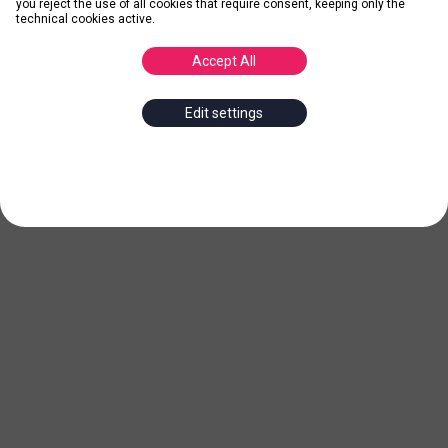
you reject the use of all cookies that require consent, keeping only the
technical cookies active.
Accept All
Edit settings