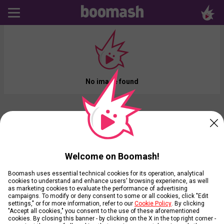
No image found
Welcome on Boomash!
Boomash uses essential technical cookies for its operation, analytical
cookies to understand and enhance users' browsing experience, as well
as marketing cookies to evaluate the performance of advertising
campaigns. To modify or deny consent to some or all cookies, click "Edit
settings," or for more information, refer to our
Cookie Policy
. By clicking
"Accept all cookies," you consent to the use of these aforementioned
cookies. By closing this banner - by clicking on the X in the top right corner -