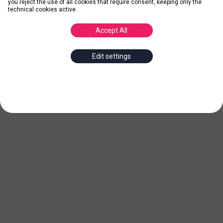
you reject the use of all cookies that require consent, keeping only the
technical cookies active.
Accept All
Edit settings