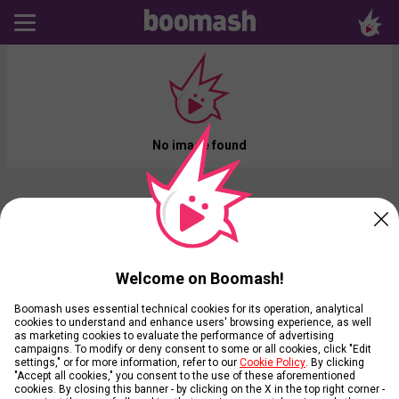
No image found
Welcome on Boomash!
Boomash uses essential technical cookies for its operation, analytical
cookies to understand and enhance users' browsing experience, as well
as marketing cookies to evaluate the performance of advertising
campaigns. To modify or deny consent to some or all cookies, click "Edit
settings," or for more information, refer to our
Cookie Policy
. By clicking
"Accept all cookies," you consent to the use of these aforementioned
cookies. By closing this banner - by clicking on the X in the top right corner -