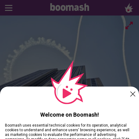
Welcome on Boomash!
Boomash uses essential technical cookies for its operation, analytical
cookies to understand and enhance users' browsing experience, as well
as marketing cookies to evaluate the performance of advertising