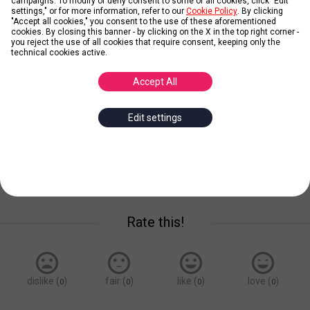
campaigns. To modify or deny consent to some or all cookies, click "Edit
settings," or for more information, refer to our
Cookie Policy
. By clicking
"Accept all cookies," you consent to the use of these aforementioned
Credit: stolNmny (pixabay.com)
cookies. By closing this banner - by clicking on the X in the top right corner -
you reject the use of all cookies that require consent, keeping only the
technical cookies active.
Empire State Building
Accept All
Posted by
Simon Lebronte
Edit settings
empire
state
building
new
york
Save for later
Rate this!
dislike (
)
fair (
)
like (
)
love (
)
0
0
0
0