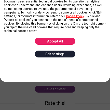
Boomash uses essential technical cookies for its operation, analytical
cookies to understand and enhance users' browsing experience, as well
as marketing cookies to evaluate the performance of advertising
Credit: Sanremo Rai
campaigns. To modify or deny consent to some or all cookies, click "Edit
settings," or for more information, refer to our
Cookie Policy
. By clicking
LEARN MORE
"Accept all cookies," you consent to the use of these aforementioned
cookies. By closing this banner - by clicking on the X in the top right corner -
you reject the use of all cookies that require consent, keeping only the
technical cookies active.
Federica Carta and Shade
Accept All
Posted by
gurumuzic
Edit settings
Federica Carta, born in Rome, begins taking lessons in singing and
piano at the age of nine and then writing unpublished works. Vito
Shade Ventura is an Italian rapper, actor, dubber and host. Born in
Turin, she distingu
... more
Save for later
Rate this!