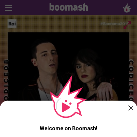
Welcome on Boomash!