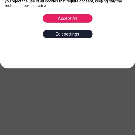
you reject the use of all cookies that require consent, keeping only the
technical cookies active.
Accept All
Edit settings