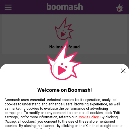
No image found
Welcome on Boomash!
Boomash uses essential technical cookies for its operation, analytical
cookies to understand and enhance users' browsing experience, as well
as marketing cookies to evaluate the performance of advertising
campaigns. To modify or deny consent to some or all cookies, click "Edit
settings," or for more information, refer to our
Cookie Policy
. By clicking
"Accept all cookies," you consent to the use of these aforementioned
cookies. By closing this banner - by clicking on the X in the top right corner -