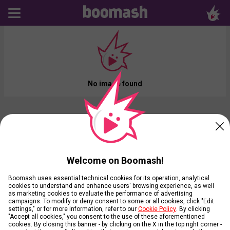
No image found
Welcome on Boomash!
Boomash uses essential technical cookies for its operation, analytical
cookies to understand and enhance users' browsing experience, as well
as marketing cookies to evaluate the performance of advertising
campaigns. To modify or deny consent to some or all cookies, click "Edit
settings," or for more information, refer to our
Cookie Policy
. By clicking
"Accept all cookies," you consent to the use of these aforementioned
cookies. By closing this banner - by clicking on the X in the top right corner -