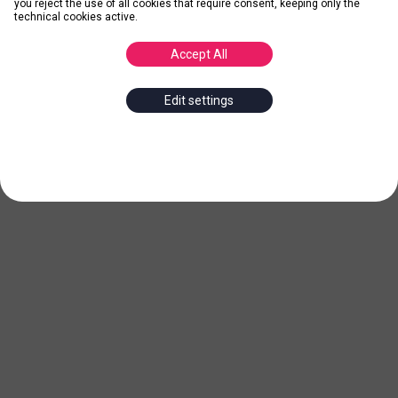
you reject the use of all cookies that require consent, keeping only the
technical cookies active.
Accept All
Edit settings