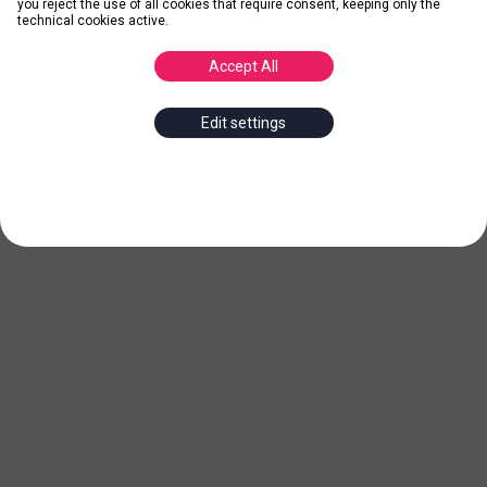
you reject the use of all cookies that require consent, keeping only the
technical cookies active.
Accept All
Edit settings