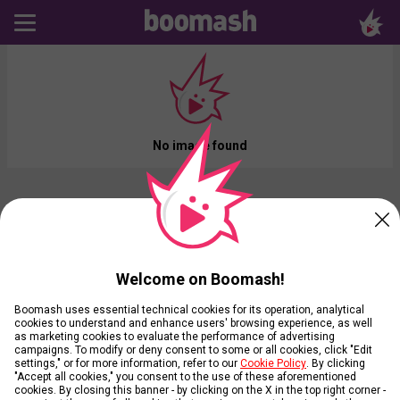
No image found
Welcome on Boomash!
Boomash uses essential technical cookies for its operation, analytical
cookies to understand and enhance users' browsing experience, as well
as marketing cookies to evaluate the performance of advertising
campaigns. To modify or deny consent to some or all cookies, click "Edit
settings," or for more information, refer to our
Cookie Policy
. By clicking
"Accept all cookies," you consent to the use of these aforementioned
cookies. By closing this banner - by clicking on the X in the top right corner -