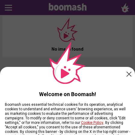
No image found
Welcome on Boomash!
Boomash uses essential technical cookies for its operation, analytical
cookies to understand and enhance users' browsing experience, as well
as marketing cookies to evaluate the performance of advertising
campaigns. To modify or deny consent to some or all cookies, click "Edit
settings," or for more information, refer to our
Cookie Policy
. By clicking
"Accept all cookies," you consent to the use of these aforementioned
cookies. By closing this banner - by clicking on the X in the top right corner -