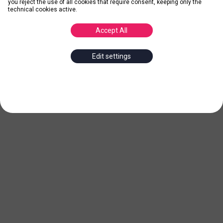
you reject the use of all cookies that require consent, keeping only the
technical cookies active.
Accept All
Edit settings