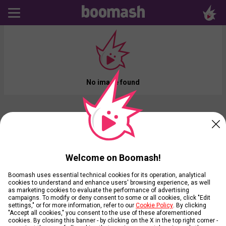
No image found
Welcome on Boomash!
Boomash uses essential technical cookies for its operation, analytical
cookies to understand and enhance users' browsing experience, as well
as marketing cookies to evaluate the performance of advertising
campaigns. To modify or deny consent to some or all cookies, click "Edit
settings," or for more information, refer to our
Cookie Policy
. By clicking
"Accept all cookies," you consent to the use of these aforementioned
cookies. By closing this banner - by clicking on the X in the top right corner -