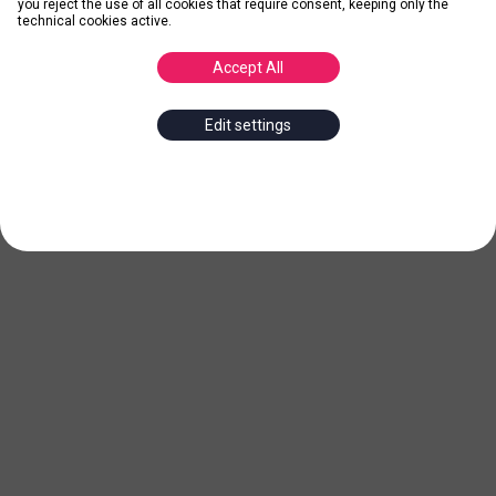
you reject the use of all cookies that require consent, keeping only the
technical cookies active.
Accept All
Edit settings