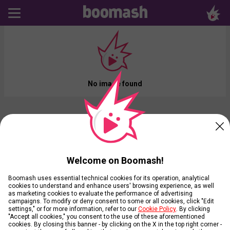
No image found
Welcome on Boomash!
Boomash uses essential technical cookies for its operation, analytical
cookies to understand and enhance users' browsing experience, as well
as marketing cookies to evaluate the performance of advertising
campaigns. To modify or deny consent to some or all cookies, click "Edit
settings," or for more information, refer to our
Cookie Policy
. By clicking
"Accept all cookies," you consent to the use of these aforementioned
cookies. By closing this banner - by clicking on the X in the top right corner -