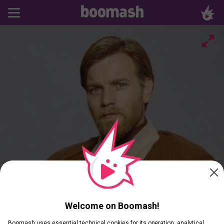
Welcome on Boomash!
Boomash uses essential technical cookies for its operation, analytical