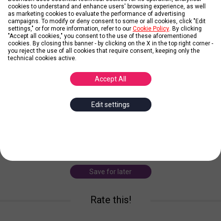
cookies to understand and enhance users' browsing experience, as well
as marketing cookies to evaluate the performance of advertising
campaigns. To modify or deny consent to some or all cookies, click "Edit
settings," or for more information, refer to our
Cookie Policy
. By clicking
"Accept all cookies," you consent to the use of these aforementioned
cookies. By closing this banner - by clicking on the X in the top right corner -
Obi-Wan Kenobi
you reject the use of all cookies that require consent, keeping only the
technical cookies active.
Posted by
Andy
Accept All
Obi-Wan Kenobi, also known as Ben Kenobi, is a character in the
Edit settings
Star Wars franchise. Within the original trilogy, he is portrayed by
English actor Alec Guinness, while in the prequel trilogy a younger
version of the char
... more
obi-wan kenobi
star wars
george lucas
Save for later
Rate this!