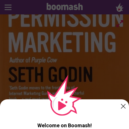
Welcome on Boomash!