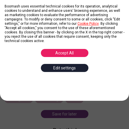
Boomash uses essential technical cookies for its operation, analytical
cookies to understand and enhance users' browsing experience, as well
as marketing cookies to evaluate the performance of advertising
campaigns. To modify or deny consent to some or all cookies, click "Edit
LEARN MORE
settings," or for more information, refer to our
Cookie Policy
. By clicking
"Accept all cookies," you consent to the use of these aforementioned
cookies. By closing this banner - by clicking on the X in the top right corner -
you reject the use of all cookies that require consent, keeping only the
Permission marketing
technical cookies active.
Accept All
Posted by
marco.vandick
Edit settings
Turning strangers into friends, and friends into customers (1999).
Instead of annoying potential customers by interrupting their
most coveted commodity - time - Permission Marketing offers
consumers incentives to accept
... more
seth godin
marketing
book
Save for later