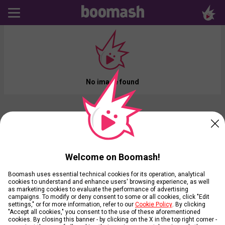
No image found
Welcome on Boomash!
Boomash uses essential technical cookies for its operation, analytical
cookies to understand and enhance users' browsing experience, as well
as marketing cookies to evaluate the performance of advertising
campaigns. To modify or deny consent to some or all cookies, click "Edit
settings," or for more information, refer to our
Cookie Policy
. By clicking
"Accept all cookies," you consent to the use of these aforementioned
cookies. By closing this banner - by clicking on the X in the top right corner -