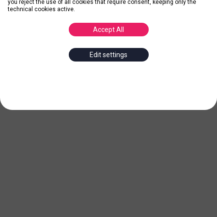
you reject the use of all cookies that require consent, keeping only the
technical cookies active.
Accept All
Edit settings