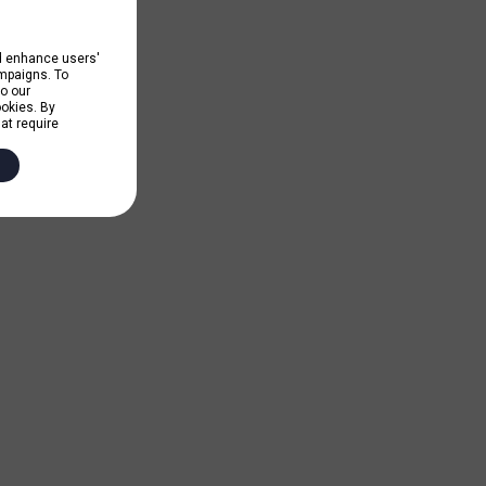
nd enhance users'
ampaigns. To
to our
ookies. By
hat require