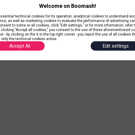
Welcome on Boomash!
ential technical cookies for its operation, analytical cookies to understand a
nce, as well as marketing cookies to evaluate the performance of advertising c
nsent to some or all cookies, click "Edit settings," or for more information, refer 
y clicking "Accept all cookies," you consent to the use of these aforementioned c
r - by clicking on the X in the top right corner - you reject the use of all cookies t
 only the technical cookies active.
Accept All
Edit settings