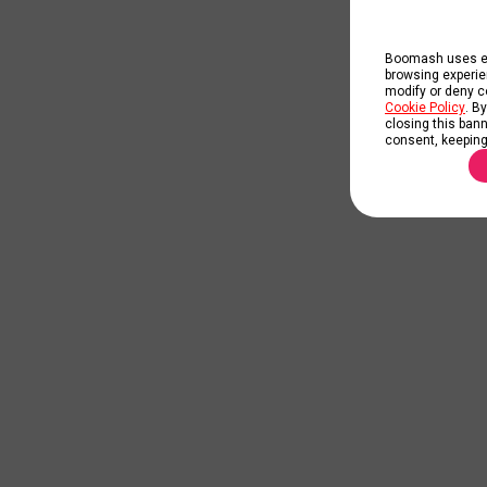
Boomash uses ess
browsing experie
modify or deny co
Cookie Policy
. B
closing this banne
consent, keeping