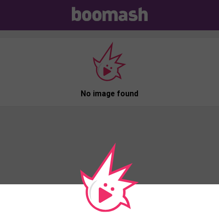
No image found