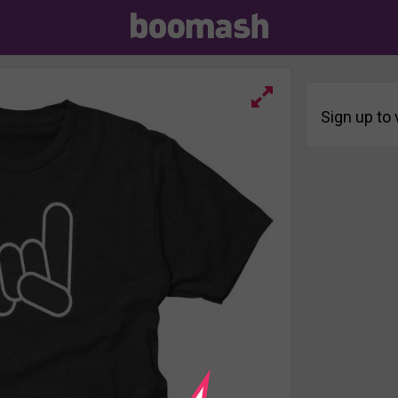
Sign up to