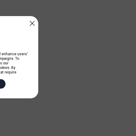
nd enhance users'
ampaigns. To
to our
ookies. By
hat require