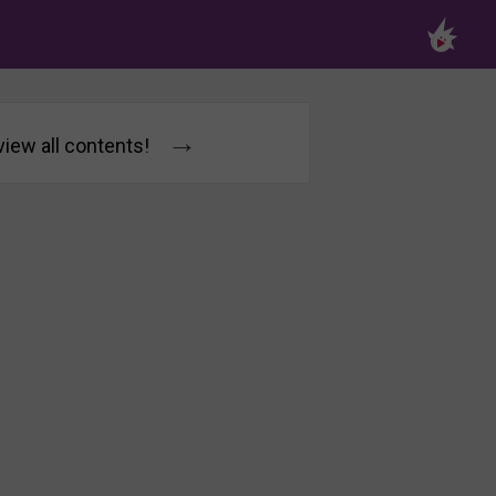
→
 view all contents!