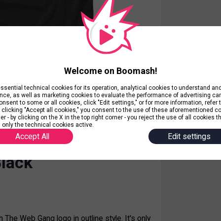
Welcome on Boomash!
ential technical cookies for its operation, analytical cookies to understand a
nce, as well as marketing cookies to evaluate the performance of advertising c
nsent to some or all cookies, click "Edit settings," or for more information, refer 
y clicking "Accept all cookies," you consent to the use of these aforementioned c
r - by clicking on the X in the top right corner - you reject the use of all cookies t
 only the technical cookies active.
Accept All
Edit settings
s only click n scroll
lack
th The Web Gang logo in outline style. It's only