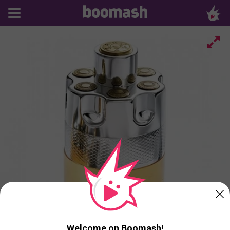
Welcome on Boomash!