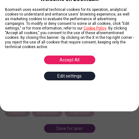
Boomash uses essential technical cookies for its operation, analytical
Credit: Azzaro
cookies to understand and enhance users' browsing experience, as well
as marketing cookies to evaluate the performance of advertising
campaigns. To modify or deny consent to some or all cookies, click "Edit
Wanted by Azzaro
settings," or for more information, refer to our
Cookie Policy
. By clicking
"Accept all cookies," you consent to the use of these aforementioned
cookies. By closing this banner - by clicking on the X in the top right corner -
you reject the use of all cookies that require consent, keeping only the
technical cookies active.
Posted by
Daniel
Accept All
Wanted by Azzaro is a Woody Spicy fragrance for men launched
in 2016. The bottle with it's revolver-like cylindrical shape has been
designed to be a unique collector’s item. Elegant and precious,
Edit settings
with a stunning rugged
... more
azzaro
perfume
parfume
eau the toilette
revolver
rebel
iconic
package
fashion
masculine
fragrance
Save for later