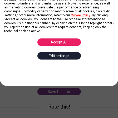
cookies to understand and enhance users' browsing experience, as well
as marketing cookies to evaluate the performance of advertising
campaigns. To modify or deny consent to some or all cookies, click "Edit
settings," or for more information, refer to our
Cookie Policy
. By clicking
"Accept all cookies," you consent to the use of these aforementioned
cookies. By closing this banner - by clicking on the X in the top right corner -
Working From Home
you reject the use of all cookies that require consent, keeping only the
technical cookies active.
Posted by
The Web Gang
Accept All
What’s the biggest advantage of working from home? Your office
Edit settings
can be anywhere! Other benefits: you can dress up the way you
like, you save money since you don’t need to bear the cost of
commuting, you have flexible
... more
working home
laptop
sofa
living room
Save for later
Rate this!