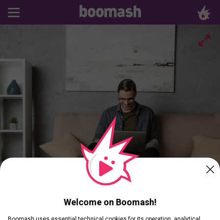
Welcome on Boomash!
Boomash uses essential technical cookies for its operation, analytical