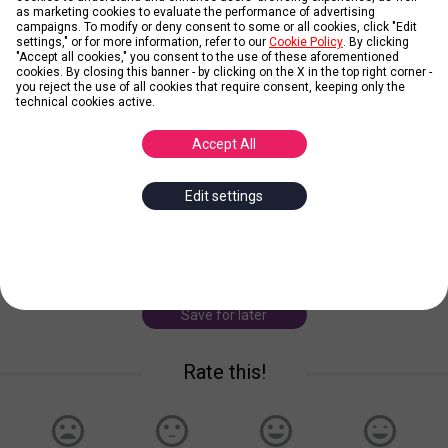
as marketing cookies to evaluate the performance of advertising
campaigns. To modify or deny consent to some or all cookies, click "Edit
settings," or for more information, refer to our
Cookie Policy
. By clicking
"Accept all cookies," you consent to the use of these aforementioned
cookies. By closing this banner - by clicking on the X in the top right corner -
you reject the use of all cookies that require consent, keeping only the
Zico
technical cookies active.
Accept All
Posted by
Groeg
Edit settings
Zico was one of the best playmakers to ever play football. His
vision coupled with his brilliant finishing made him Brazil's
talisman in the late 1970s and early 1980s. During this period, he
was considered the best play
... more
Save for later
Rate this!