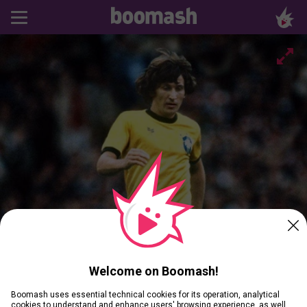
Welcome on Boomash!
Boomash uses essential technical cookies for its operation, analytical
cookies to understand and enhance users' browsing experience, as well