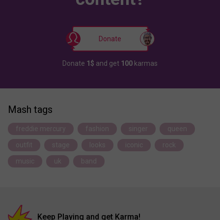
Donate
Donate
1$
and get
100
karmas
Mash tags
freddie mercury
fashion
singer
queen
outfit
stage
looks
iconic
rock
music
uk
band
Keep Playing and get Karma!