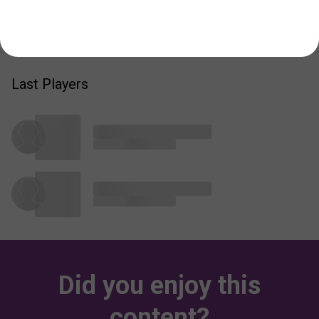
Add
1
Image and get
10
Karmas
Last Players
Did you enjoy this
content?