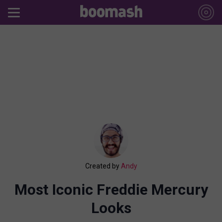
Created by
Andy
Most Iconic Freddie Mercury
Looks