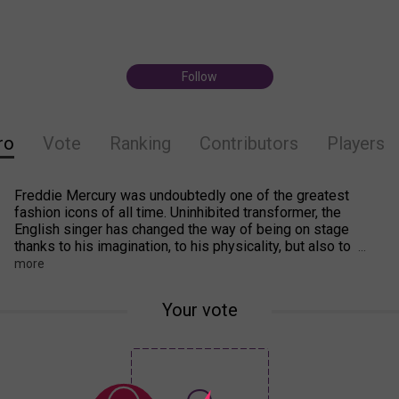
Follow
ro
Vote
Ranking
Contributors
Players
Freddie Mercury was undoubtedly one of the greatest
fashion icons of all time. Uninhibited transformer, the
English singer has changed the way of being on stage
thanks to his imagination, to his physicality, but also to
...
more
Your vote