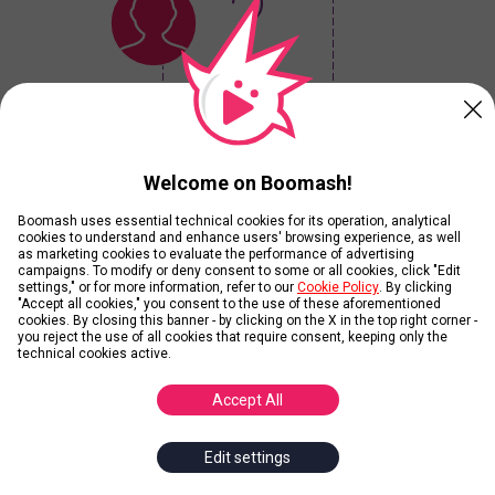
?
Your Winner is...
Welcome on Boomash!
Boomash uses essential technical cookies for its operation, analytical
Current Results
cookies to understand and enhance users' browsing experience, as well
as marketing cookies to evaluate the performance of advertising
campaigns. To modify or deny consent to some or all cookies, click "Edit
settings," or for more information, refer to our
Cookie Policy
. By clicking
View Ranking without playing
"Accept all cookies," you consent to the use of these aforementioned
cookies. By closing this banner - by clicking on the X in the top right corner -
you reject the use of all cookies that require consent, keeping only the
technical cookies active.
Contributors
Accept All
Edit settings
Add Images