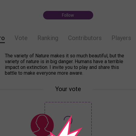
Follow
ro
Vote
Ranking
Contributors
Players
The variety of Nature makes it so much beautiful, but the
variety of nature is in big danger. Humans have a terrible
impact on extinction. I invite you to play and share this
battle to make everyone more aware.
Your vote
?