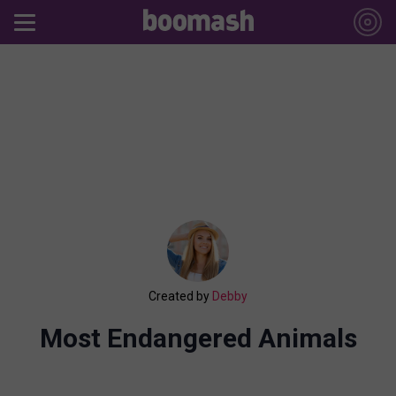
Created by
Debby
Most Endangered Animals