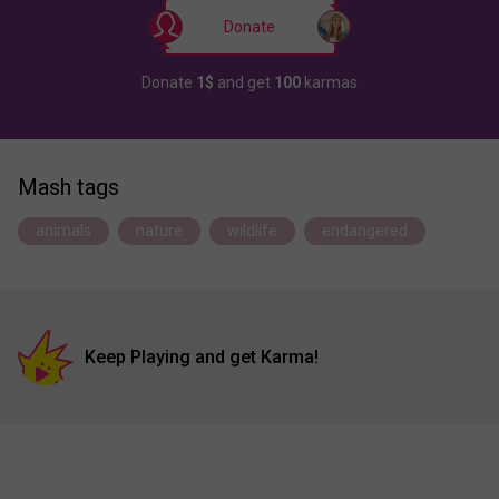
Donate
Donate
1$
and get
100
karmas
Mash tags
animals
nature
wildlife
endangered
Keep Playing and get Karma!