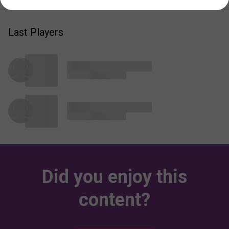
Last Players
Did you enjoy this
content?