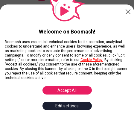
Your Winner is...
Welcome on Boomash!
Boomash uses essential technical cookies for its operation, analytical
Current Results
cookies to understand and enhance users' browsing experience, as well
as marketing cookies to evaluate the performance of advertising
campaigns. To modify or deny consent to some or all cookies, click "Edit
settings," or for more information, refer to our
Cookie Policy
. By clicking
View Ranking without playing
"Accept all cookies," you consent to the use of these aforementioned
cookies. By closing this banner - by clicking on the X in the top right corner -
you reject the use of all cookies that require consent, keeping only the
technical cookies active.
Contributors
Accept All
Edit settings
Add Images
Add
1
Image and get
10
Karmas