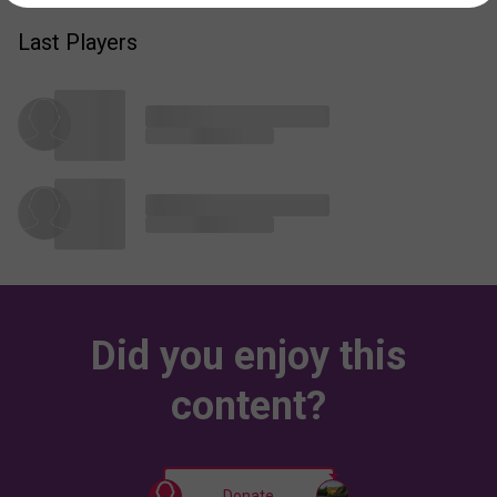
Last Players
Did you enjoy this
content?
Donate