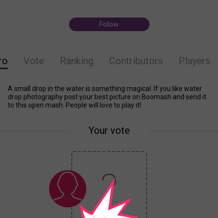
Follow
ro
Vote
Ranking
Contributors
Players
A small drop in the water is something magical. If you like water
drop photography post your best picture on Boomash and send it
to this open mash. People will love to play it!
Your vote
?