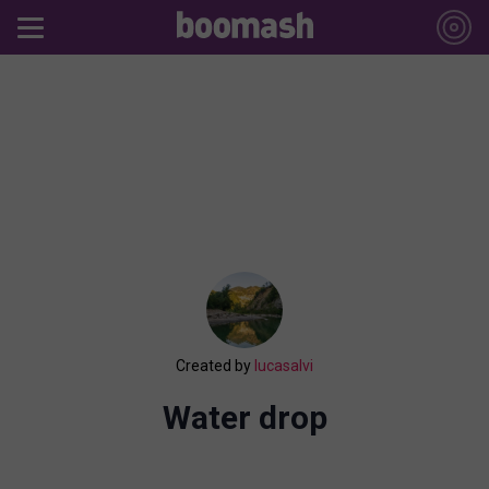
Created by
lucasalvi
Water drop