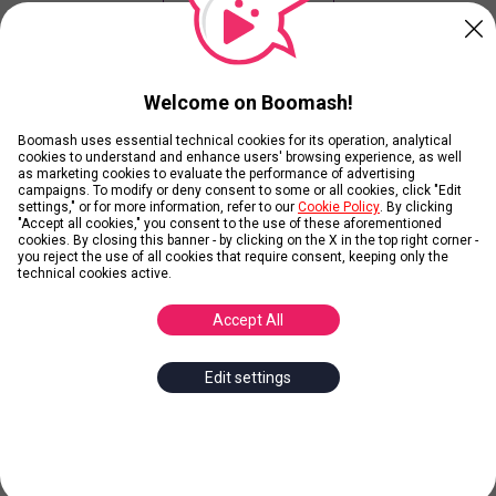
Your Winner is...
Welcome on Boomash!
Current Results
Boomash uses essential technical cookies for its operation, analytical
cookies to understand and enhance users' browsing experience, as well
as marketing cookies to evaluate the performance of advertising
campaigns. To modify or deny consent to some or all cookies, click "Edit
View Ranking without playing
settings," or for more information, refer to our
Cookie Policy
. By clicking
"Accept all cookies," you consent to the use of these aforementioned
cookies. By closing this banner - by clicking on the X in the top right corner -
you reject the use of all cookies that require consent, keeping only the
technical cookies active.
Contributors
Accept All
Edit settings
Add Images
Add
1
Image and get
10
Karmas