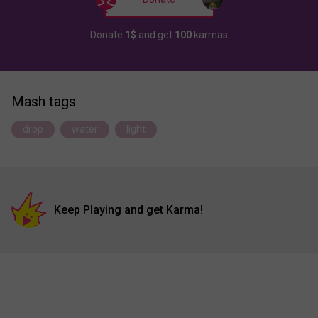
Donate
1$
and get
100
karmas
Mash tags
drop
water
light
Keep Playing and get Karma!