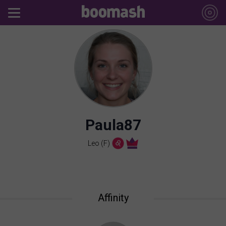
Paula87
Leo (F)
Affinity