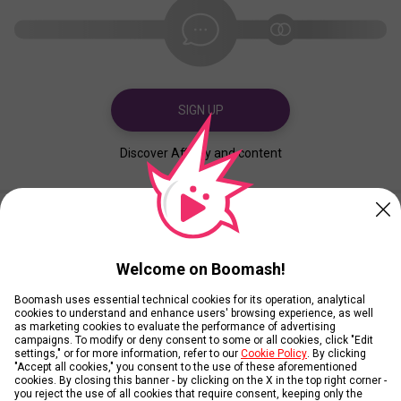
SIGN UP
Discover Affinity and content
Created
Contributed
Welcome on Boomash!
Boomash uses essential technical cookies for its operation, analytical
cookies to understand and enhance users' browsing experience, as well
as marketing cookies to evaluate the performance of advertising
campaigns. To modify or deny consent to some or all cookies, click "Edit
settings," or for more information, refer to our
Cookie Policy
. By clicking
"Accept all cookies," you consent to the use of these aforementioned
cookies. By closing this banner - by clicking on the X in the top right corner -
you reject the use of all cookies that require consent, keeping only the