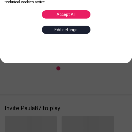
technical cookies active.
Accept All
Posted
Leader
Edit settings
Invite Paula87 to play!