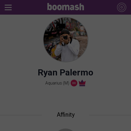
Ryan Palermo
Aquarius (M)
Affinity