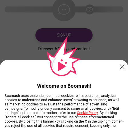
SIGN UP
Discover Affinity and content
Created
Contributed
Welcome on Boomash!
Boomash uses essential technical cookies for its operation, analytical
cookies to understand and enhance users' browsing experience, as well
as marketing cookies to evaluate the performance of advertising
campaigns. To modify or deny consent to some or all cookies, click "Edit
settings," or for more information, refer to our
Cookie Policy
. By clicking
"Accept all cookies," you consent to the use of these aforementioned
cookies. By closing this banner - by clicking on the X in the top right corner -
you reject the use of all cookies that require consent, keeping only the