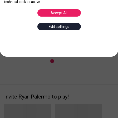
technical cookies active.
Accept All
Posted
Leader
Edit settings
Invite Ryan Palermo to play!