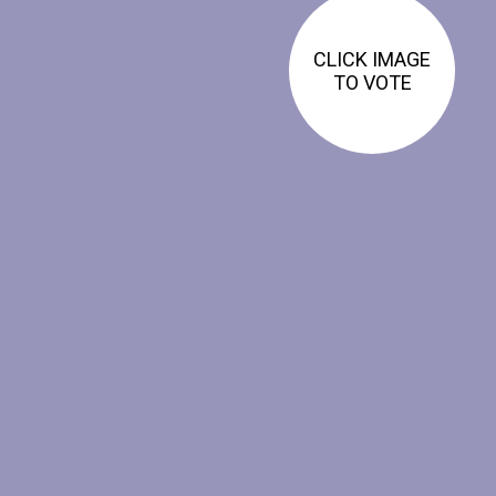
CLICK IMAGE
TO VOTE