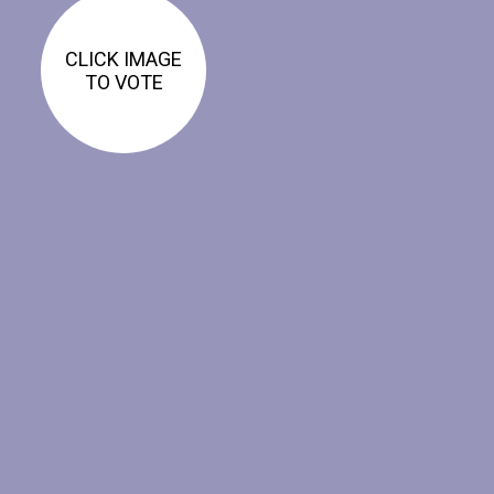
CLICK IMAGE
TO VOTE