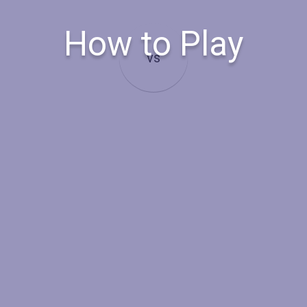
How to Play
vs