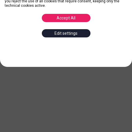
you reject the use of all cookies that require consent, keeping only the
technical cookies active.
Accept All
Edit settings