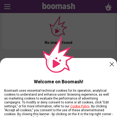
No image found
Welcome on Boomash!
Boomash uses essential technical cookies for its operation, analytical
cookies to understand and enhance users' browsing experience, as well
as marketing cookies to evaluate the performance of advertising
campaigns. To modify or deny consent to some or all cookies, click "Edit
settings," or for more information, refer to our
Cookie Policy
. By clicking
"Accept all cookies," you consent to the use of these aforementioned
cookies. By closing this banner - by clicking on the X in the top right corner -